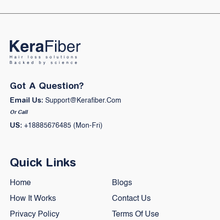
Got A Question?
Email Us:
Support@kerafiber.com
Or Call
US:
+18885676485 (Mon-Fri)
Quick Links
Home
Blogs
How It Works
Contact Us
Privacy Policy
Terms Of Use