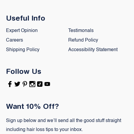
Useful Info
Expert Opinion
Testimonals
Careers
Refund Policy
Shipping Policy
Accessibility Statement
Follow Us
Facebook
Twitter
Pinterest
Instagram
TikTok
YouTube
Want 10% Off?
Sign up below and we’ll send all the good stuff straight
including hair loss tips to your inbox.