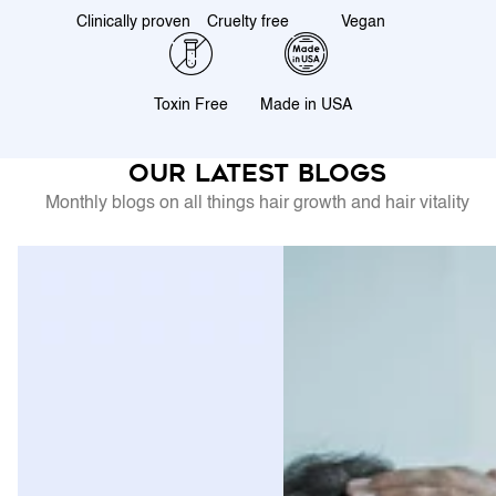
Clinically proven
Cruelty free
Vegan
Toxin Free
Made in USA
Our latest blogs
Monthly blogs on all things hair growth and hair vitality