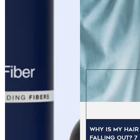
Why Is My Hair
Falling Out? 7