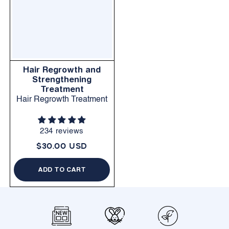
Hair Regrowth and
Strengthening
Treatment
Hair Regrowth Treatment
234 reviews
$30.00 USD
ADD TO CART