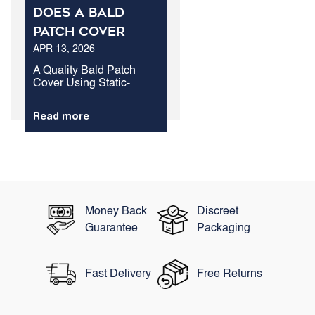
Does A Bald
Patch Cover
APR 13, 2026
Outperform
Standard Hair
A Quality Bald Patch
Cover Using Static-
Treatment For
Charged Keratin Fibers
Loss?
Is The Fastest Method To
Read more
Conceal Exposed Scalp
Areas. While Biological
Therapies Take Months
To Show Visual
Changes, Structural
Protein Fibers...
Money Back
Discreet
Guarantee
Packaging
Fast Delivery
Free Returns