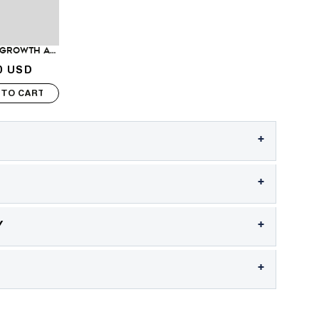
Hair Regrowth and Strengthening Treatment
0 USD
rice
 TO CART
+
+
+
Y
+