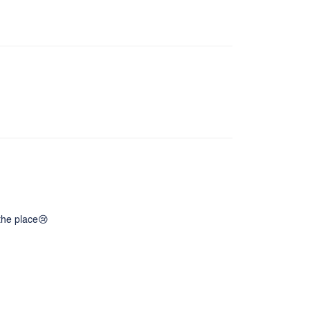
 the place😢