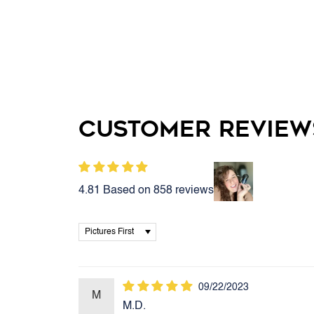
Customer Review
4.81 Based on 858 reviews
Sort by
09/22/2023
M
M.D.