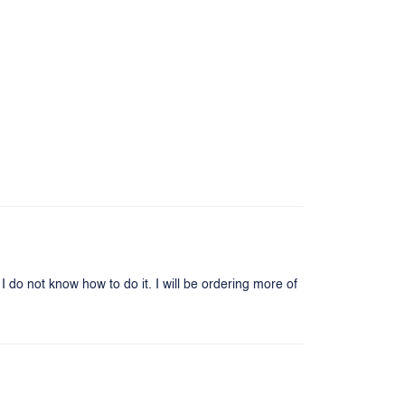
I do not know how to do it. I will be ordering more of