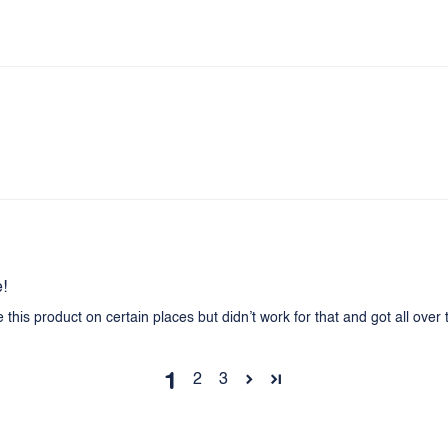
e!
se this product on certain places but didn’t work for that and got all over
1
2
3