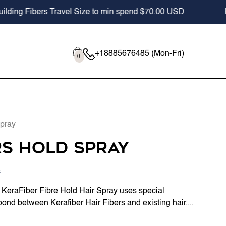
bers Travel Size to min spend $70.00 USD
Professio
Cart
0
+18885676485 (Mon-Fri)
0
items
Spray
rs Hold Spray
s
, KeraFiber Fibre Hold Hair Spray uses special
bond between Kerafiber Hair Fibers and existing hair....