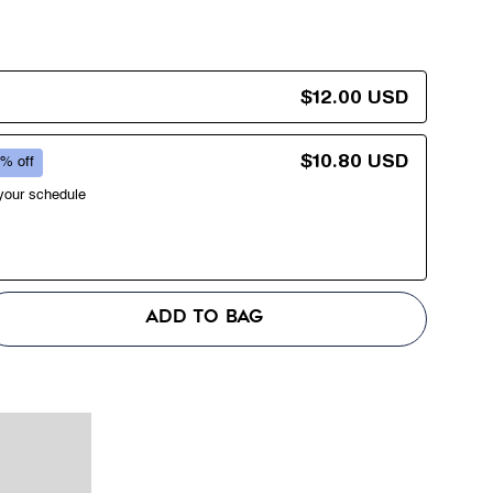
$12.00 USD
$10.80 USD
% off
 your schedule
ADD TO BAG
se
y