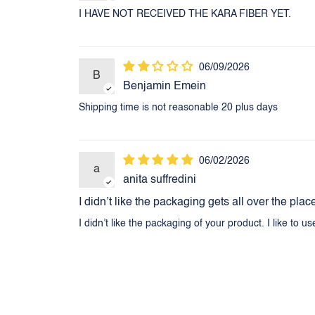
I HAVE NOT RECEIVED THE KARA FIBER YET.
06/09/2026
B
Benjamin Emein
Shipping time is not reasonable 20 plus days
06/02/2026
a
anita suffredini
I didn’t like the packaging gets all over the plac
I didn’t like the packaging of your product. I like to u