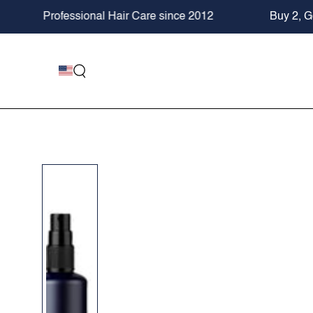
SKIP TO
rofessional Hair Care since 2012
Buy 2, Get 20% 
CONTENT
SKIP TO PRODUCT
INFORMATION