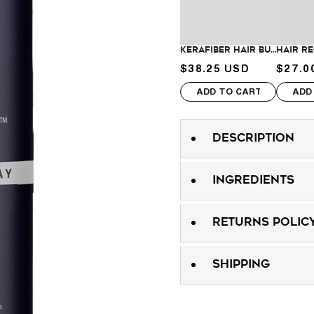
Spray
Spray
KeraFiber Hair Building Fibers
$38.25 USD
$27.0
Sale price
Sale p
ADD TO CART
ADD
DESCRIPTION
INGREDIENTS
RETURNS POLIC
SHIPPING