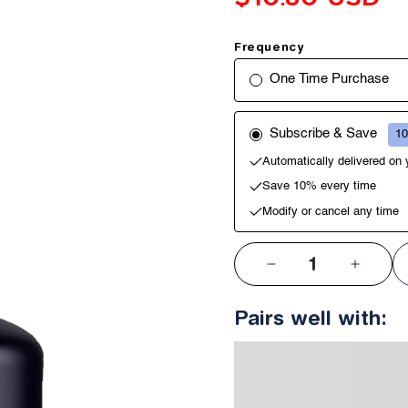
Frequency
One Time Purchase
Subscribe & Save
10
Automatically delivered on
Save 10% every time
Modify or cancel any time
QTY:
Decrease
Increa
quantity
quantit
Pairs well with:
for
for
Hair
Hair
Fibers
Fibers
Hold
Hold