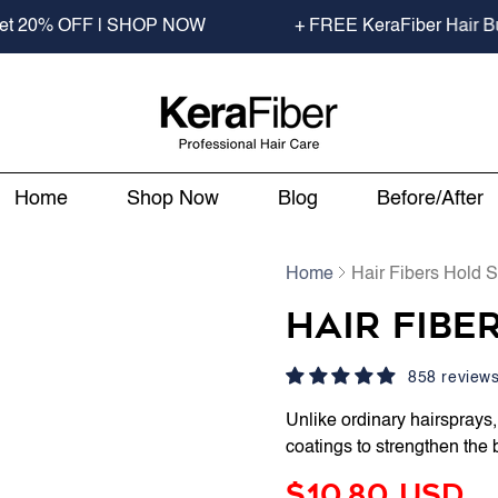
OFF | SHOP NOW
+ FREE KeraFiber Hair Building Fi
Home
Shop Now
Blog
Before/After
Home
Hair Fibers Hold 
Hair Fibe
858 review
Unlike ordinary hairsprays
coatings to strengthen the 
$10.80 USD