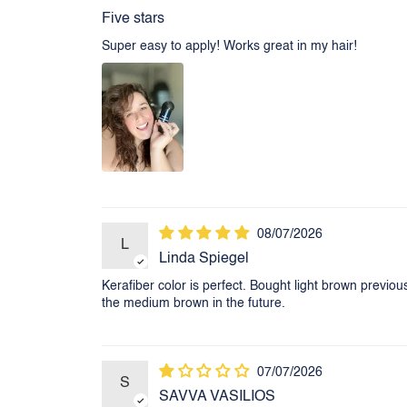
Five stars
Super easy to apply! Works great in my hair!
08/07/2026
L
Linda Spiegel
Kerafiber color is perfect. Bought light brown previou
the medium brown in the future.
07/07/2026
S
SAVVA VASILIOS