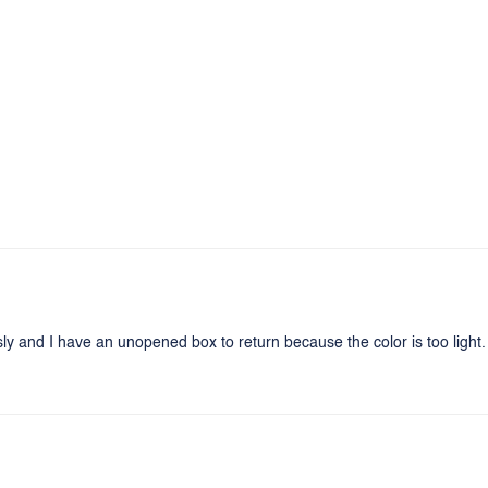
sly and I have an unopened box to return because the color is too light. 