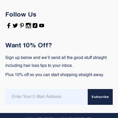
Follow Us
Facebook
Twitter
Pinterest
Instagram
TikTok
YouTube
Want 10% Off?
Sign up below and we’ll send all the good stuff straight
including hair loss tips to your inbox.
Plus 10% off so you can start shopping straight away.
Enter
Subscribe
email
here