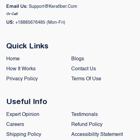
Email Us:
Support@kerafiber.com
Or Call
US:
+18885676485 (Mon-Fri)
Quick Links
Home
Blogs
How It Works
Contact Us
Privacy Policy
Terms Of Use
Useful Info
Expert Opinion
Testimonals
Careers
Refund Policy
Shipping Policy
Accessibility Statement