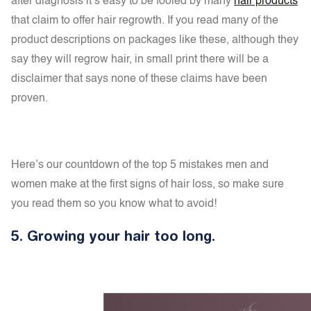
after diagnosis it’s easy to be fooled by many
hair products
that claim to offer hair regrowth. If you read many of the
product descriptions on packages like these, although they
say they will regrow hair, in small print there will be a
disclaimer that says none of these claims have been
proven.
Here’s our countdown of the top 5 mistakes men and
women make at the first signs of hair loss, so make sure
you read them so you know what to avoid!
5.
Growing your hair too long.