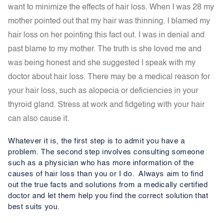
want to minimize the effects of hair loss. When I was 28 my
mother pointed out that my hair was thinning. I blamed my
hair loss on her pointing this fact out. I was in denial and
past blame to my mother. The truth is she loved me and
was being honest and she suggested I speak with my
doctor about hair loss.
T
here may be a medical reason for
your hair loss, such as alopecia or deficiencies in your
thyroid gland. Stress at work and fidgeting with your hair
can also cause it.
Whatever it is, the first step is to admit you have a
problem. The second step involves consulting someone
such as a physician who has more information of the
causes of hair loss than you or I do. Always aim to find
out the true facts and solutions from a medically certified
doctor and let them help you find the correct solution that
best suits you.