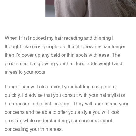
When I first noticed my hair receding and thinning I
thought, like most people do, that if I grew my hair longer
then I’d cover up any bald or thin spots with ease. The
problem is that
growing your hair long adds weight and
stress to your roots.
Longer hair will also reveal your balding scalp more
quickly. I’d advise that you consult with your hairstylist or
hairdresser in the first instance. They will understand your
concerns and be able to offer you a style you will look
great in, while understanding your concerns about
concealing your thin areas.