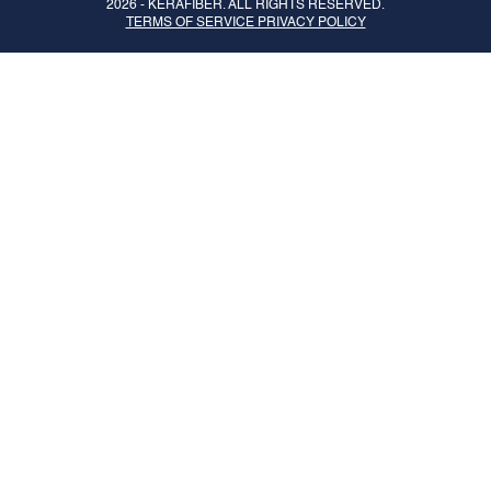
2026 -
KERAFIBER
. ALL RIGHTS RESERVED.
TERMS OF SERVICE PRIVACY POLICY