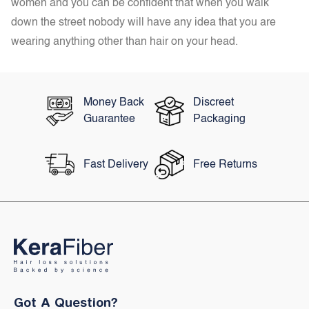
women and you can be confident that when you walk
down the street nobody will have any idea that you are
wearing anything other than hair on your head.
Money Back
Discreet
Guarantee
Packaging
Fast Delivery
Free Returns
Got A Question?