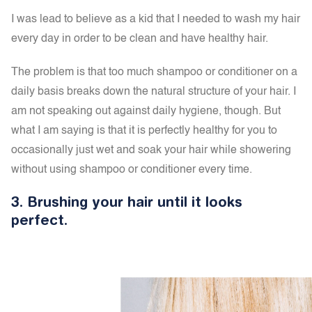
I was lead to believe as a kid that I needed to wash my hair
every day in order to be clean and have healthy hair.
The problem is that too much
shampoo or conditioner on a
daily basis breaks down the natural structure of your hair. I
am not speaking out against daily hygiene, though. But
what I am saying is that it is perfectly healthy for you to
occasionally just wet and soak your hair while showering
without using shampoo or conditioner every time.
3.
Brushing your hair until it looks
perfect.