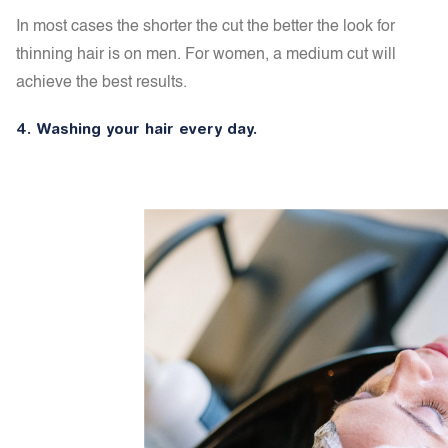
In most cases the shorter the cut the better the look for
thinning hair is on men. For women, a medium cut will
achieve the best results.
4. Washing your hair every day.