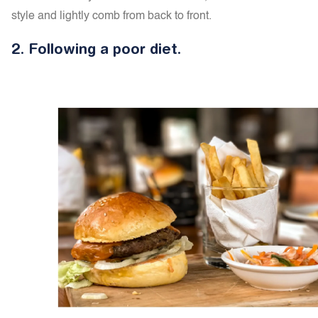
style and lightly comb from back to front.
2.
Following a p
oor diet.