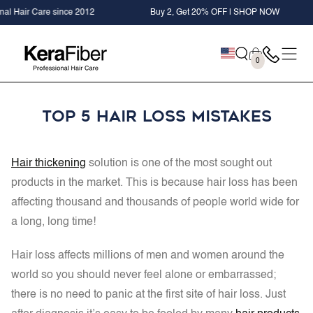
SKIP TO
ce 2012
Buy 2, Get 20% OFF | SHOP NOW
+ FREE Kera
CONTENT
Cart
0
0
items
Top 5 Hair Loss Mistakes
Hair thickening
solution is one of the most sought out
products in the market. This is because hair loss has been
affecting thousand and thousands of people world wide for
a long, long time!
Hair loss affects millions of men and women around the
world so you should never feel alone or embarrassed;
there is no need to panic at the first site of hair loss. Just