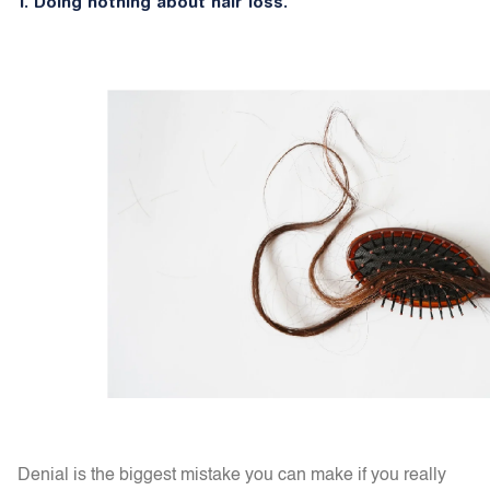
1.
Doing nothing about hair loss.
Denial is the biggest mistake you can make if you really