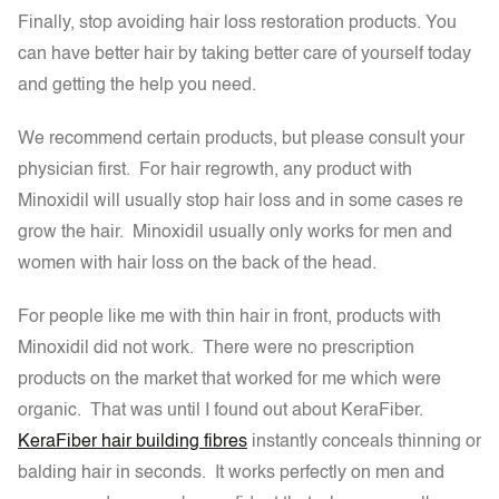
Finally, stop avoiding hair loss restoration products. You
can have better hair by taking better care of yourself today
and getting the help you need.
We recommend certain products, but please consult your
physician first. For hair regrowth, any product with
Minoxidil will usually stop hair loss and in some cases re
grow the hair. Minoxidil usually only works for men and
women with hair loss on the back of the head.
For people like me with thin hair in front, products with
Minoxidil did not work. There were no prescription
products on the market that worked for me which were
organic. That was until I found out about KeraFiber.
KeraFiber hair building fibres
instantly conceals thinning or
balding hair in seconds. It works perfectly on men and