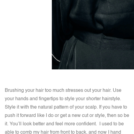
Brushing your hair too much stresses out your hair. Use
your hands and fingertips to style your shorter hairstyle.
Style it with the natural pattern of your scalp. If you have to
push it forward like I do or get a new cut or style, then so be
it. You’ll look better and feel more confident. I used to be
able to comb my hair from front to back, and now I hand