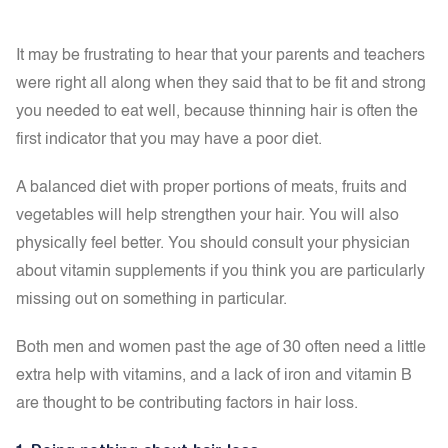
It may be frustrating to hear that your parents and teachers
were right all along when they said that to be fit and strong
you needed to eat well, because thinning hair is often the
first indicator that you may have a poor diet.
A balanced diet with proper portions of meats, fruits and
vegetables will help strengthen your hair. You will also
physically feel better. You should consult your physician
about vitamin supplements if you think you are particularly
missing out on something in particular.
Both men and women past the age of 30 often need a little
extra help with vitamins, and a lack of iron and vitamin B
are thought to be contributing factors in hair loss.