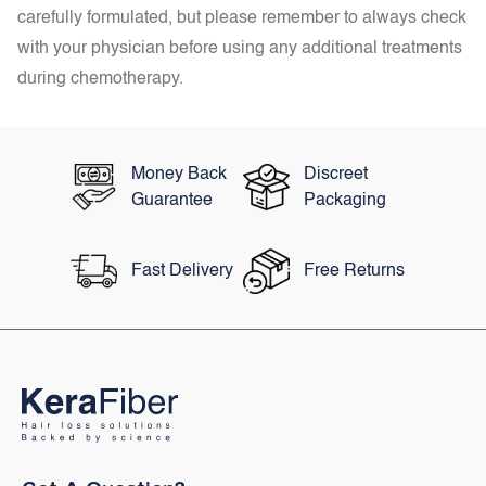
carefully formulated, but please remember to always check
with your physician before using any additional treatments
during chemotherapy.
Money Back
Discreet
Guarantee
Packaging
Fast Delivery
Free Returns