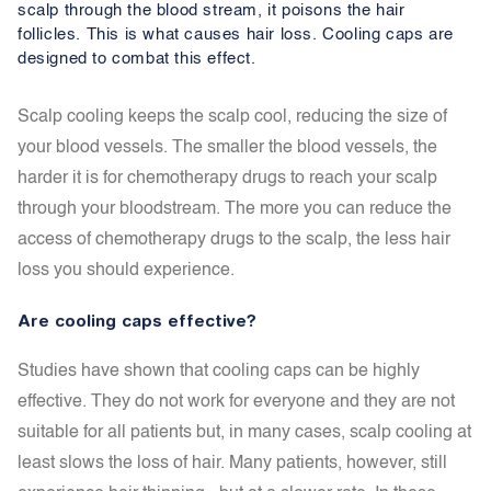
scalp through the blood stream, it poisons the hair
follicles. This is what causes hair loss. Cooling caps are
designed to combat this effect.
Scalp cooling keeps the scalp cool, reducing the size of
your blood vessels. The smaller the blood vessels, the
harder it is for chemotherapy drugs to reach your scalp
through your bloodstream. The more you can reduce the
access of chemotherapy drugs to the scalp, the less hair
loss you should experience.
Are cooling caps effective?
Studies have shown that cooling caps can be highly
effective. They do not work for everyone and they are not
suitable for all patients but, in many cases, scalp cooling at
least slows the loss of hair. Many patients, however, still