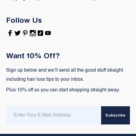
Follow Us
Facebook
Twitter
Pinterest
Instagram
TikTok
YouTube
Want 10% Off?
Sign up below and we’ll send all the good stuff straight
including hair loss tips to your inbox.
Plus 10% off so you can start shopping straight away.
Enter
Subscribe
email
here