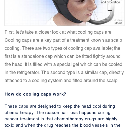
First, let's take a closer look at what cooling caps are.
Cooling caps are a key part of a treatment known as scalp
cooling. There are two types of cooling cap available; the
first is a standalone cap which can be fitted tightly around
the head. It is filled with a special gel which can be cooled
in the refrigerator. The second type is a similar cap, directly
attached to a cooling system and fitted around the scalp.
How do cooling caps work?
These caps are designed to keep the head cool during
chemotherapy. The reason hair loss happens during
cancer treatment is that chemotherapy drugs are highly
toxic and when the drug reaches the blood vessels in the