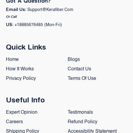
Got A Question?
Email Us:
Support@kerafiber.com
Or Call
US:
+18885676485 (Mon-Fri)
Quick Links
Home
Blogs
How It Works
Contact Us
Privacy Policy
Terms Of Use
Useful Info
Expert Opinion
Testimonals
Careers
Refund Policy
Shipping Policy
Accessibility Statement