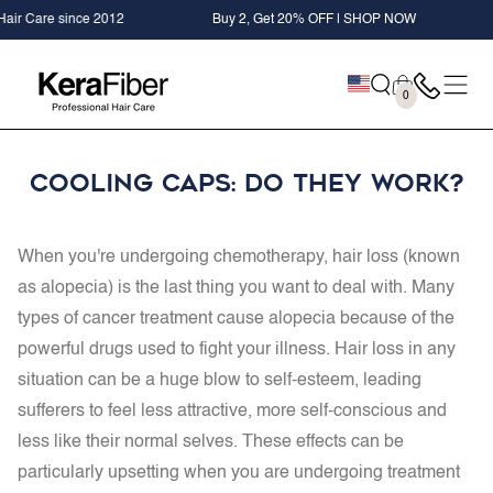
SKIP TO
 Care since 2012
Buy 2, Get 20% OFF | SHOP NOW
+ 
CONTENT
Cart
0
0
items
Cooling Caps: Do They Work?
When you're undergoing chemotherapy, hair loss (known
as alopecia) is the last thing you want to deal with. Many
types of cancer treatment cause alopecia because of the
powerful drugs used to fight your illness. Hair loss in any
situation can be a huge blow to self-esteem, leading
sufferers to feel less attractive, more self-conscious and
less like their normal selves. These effects can be
particularly upsetting when you are undergoing treatment