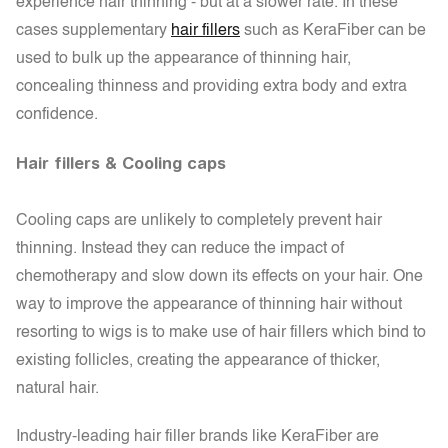
experience hair thinning - but at a slower rate. In these
cases supplementary
hair fillers
such as KeraFiber can be
used to bulk up the appearance of thinning hair,
concealing thinness and providing extra body and extra
confidence.
Hair fillers & Cooling caps
Cooling caps are unlikely to completely prevent hair
thinning. Instead they can reduce the impact of
chemotherapy and slow down its effects on your hair. One
way to improve the appearance of thinning hair without
resorting to wigs is to make use of hair fillers which bind to
existing follicles, creating the appearance of thicker,
natural hair.
Industry-leading hair filler brands like KeraFiber are