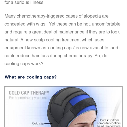
for a serious illness.
Many chemotherapy-triggered cases of alopecia are
concealed with wigs. Yet these can be hot, uncomfortable
and require a great deal of maintenance if they are to look
natural. A new scalp cooling treatment which uses
equipment known as 'cooling caps' is now available, and it
could reduce hair loss during chemotherapy. So, do
cooling caps work?
What are cooling caps?