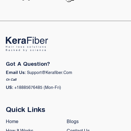
Got A Question?
Email Us:
Support@kerafiber.com
Or Call
US:
+18885676485 (Mon-Fri)
Quick Links
Home
Blogs