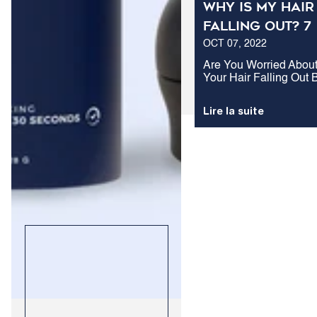
Why Is My Hair
Falling Out? 7
OCT 07, 2022
Common Cause
of Hair Loss in
Are You Worried Abou
Your Hair Falling Out 
Men
Don't Know Why It's
Happening? Here Are 
Lire la suite
Of The Most Common
Causes Of Hair Loss I
Men And What You Ca
Do About Them.