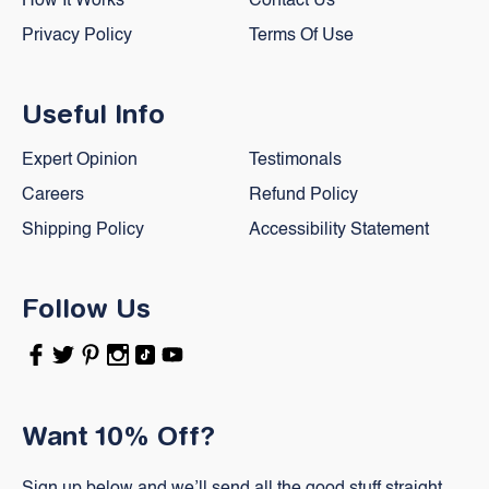
How It Works
Contact Us
Privacy Policy
Terms Of Use
Useful Info
Expert Opinion
Testimonals
Careers
Refund Policy
Shipping Policy
Accessibility Statement
Follow Us
Facebook
Twitter
Pinterest
Instagram
TikTok
YouTube
Want 10% Off?
Sign up below and we’ll send all the good stuff straight