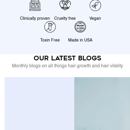
Clinically proven
Cruelty free
Vegan
Toxin Free
Made in USA
Our latest blogs
Monthly blogs on all things hair growth and hair vitality