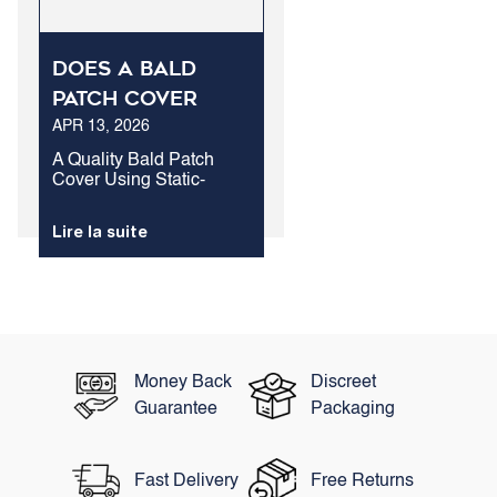
Does A Bald
Patch Cover
APR 13, 2026
Outperform
Standard Hair
A Quality Bald Patch
Cover Using Static-
Treatment For
Charged Keratin Fibers
Loss?
Is The Fastest Method To
Lire la suite
Conceal Exposed Scalp
Areas. While Biological
Therapies Take Months
To Show Visual
Changes, Structural
Protein Fibers...
Money Back
Discreet
Guarantee
Packaging
Fast Delivery
Free Returns