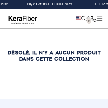
IGNORER LE
2
Buy 2, Get 20% OFF | SHOP NOW
+ FREE KeraFiber 
CONTENU
Panier
0
0
éléments
Désolé, il n'y a aucun produit
dans cette collection