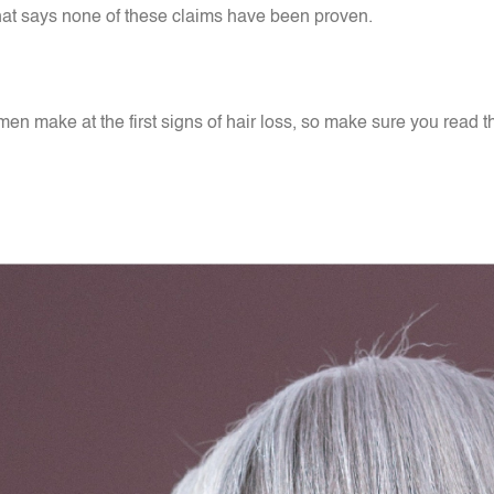
er that says none of these claims have been proven.
n make at the first signs of hair loss, so make sure you read 