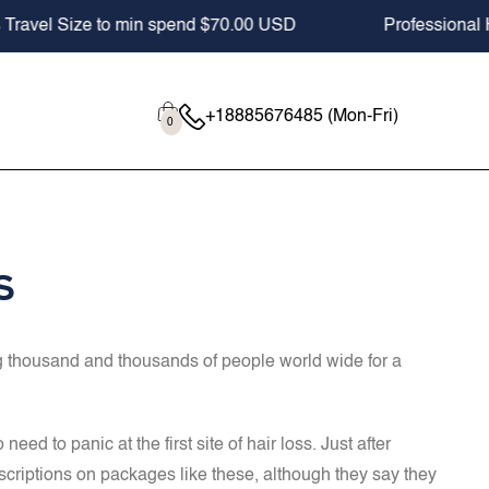
Professional Hair Care since 2012
Buy 2,
Cart
0
+18885676485 (Mon-Fri)
0
items
s
ing thousand and thousands of people world wide for a
d to panic at the first site of hair loss. Just after
escriptions on packages like these, although they say they