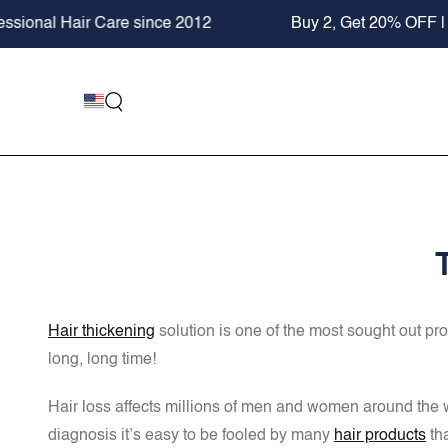
SKIP TO
Buy 2, Get 20% OFF | SHOP NOW
+ FREE KeraFib
CONTENT
Hair thickening
solution is one of the most sought out pr
long, long time!
Hair loss affects millions of men and women around the wor
diagnosis it’s easy to be fooled by many
hair products
tha