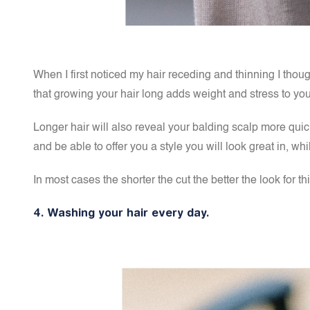
When I first noticed my hair receding and thinning I thoug
that
growing your hair long adds weight and stress to you
Longer hair will also reveal your balding scalp more quickl
and be able to offer you a style you will look great in, 
In most cases the shorter the cut the better the look for 
4. Washing your hair every day.