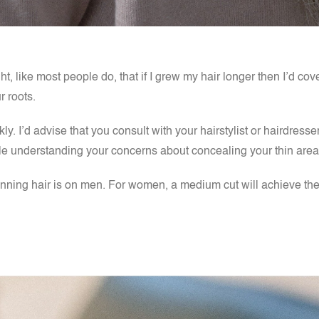
ht, like most people do, that if I grew my hair longer then I’d co
r roots.
y. I’d advise that you consult with your hairstylist or hairdresse
while understanding your concerns about concealing your thin are
thinning hair is on men. For women, a medium cut will achieve the