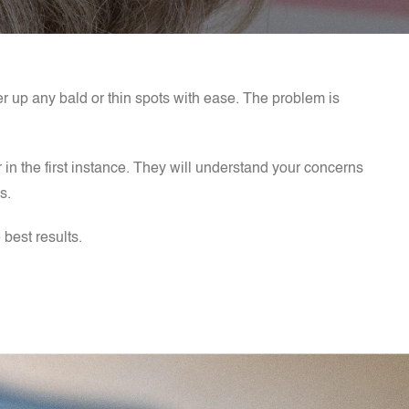
ver up any bald or thin spots with ease. The problem is
r in the first instance. They will understand your concerns
as.
 best results.