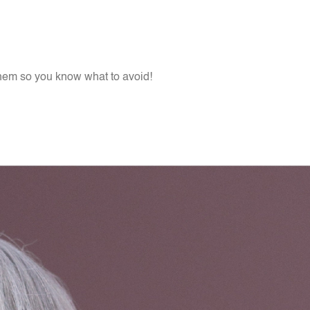
them so you know what to avoid!