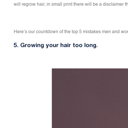
will regrow hair, in small print there will be a disclaim
Here’s our countdown of the top 5 mistakes men and wome
5.
Growing your hair too long.