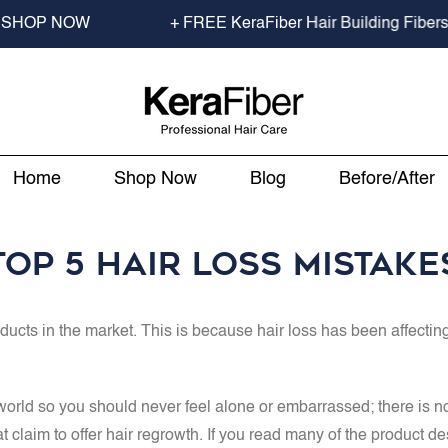
er Hair Building Fibers Travel Size to min spend $70.00 USD
Home
Shop Now
Blog
Before/After
Top 5 Hair Loss Mistake
oducts in the market. This is because hair loss has been affect
ld so you should never feel alone or embarrassed; there is no nee
t claim to offer hair regrowth. If you read many of the product d