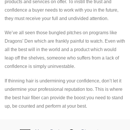
products and services on offer. To instill the trust and
confidence a buyer needs to work with you in the future,
they must receive your full and undivided attention.
We’ve all seen those bungled pitches on programs like
Dragons’ Den which are frankly painful to watch. Even with
all the best will in the world and a product which would
leap off the shelves, someone who suffers from a lack of
confidence is simply uninvestable.
If thinning hair is undermining your confidence, don’t let it
undermine your professional reputation too. This is where
the best hair fiber can provide the boost you need to stand
up, be counted and perform at your best.