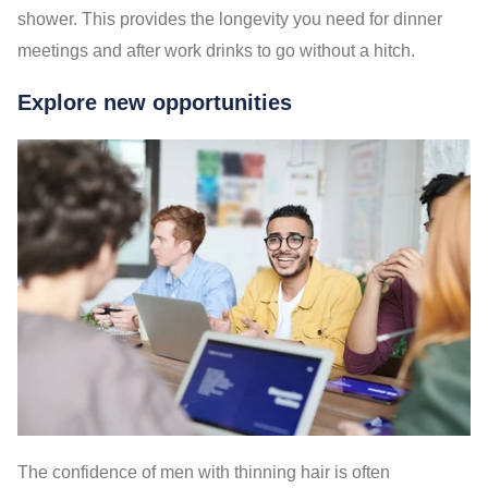
shower. This provides the longevity you need for dinner
meetings and after work drinks to go without a hitch.
Explore new opportunities
The confidence of men with thinning hair is often