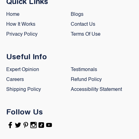
Quick Links
Home
Blogs
How It Works
Contact Us
Privacy Policy
Terms Of Use
Useful Info
Expert Opinion
Testimonals
Careers
Refund Policy
Shipping Policy
Accessibility Statement
Follow Us
Facebook
Twitter
Pinterest
Instagram
TikTok
YouTube