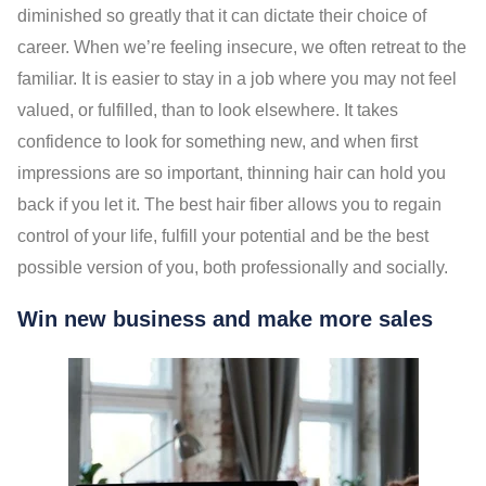
diminished so greatly that it can dictate their choice of
career. When we’re feeling insecure, we often retreat to the
familiar. It is easier to stay in a job where you may not feel
valued, or fulfilled, than to look elsewhere. It takes
confidence to look for something new, and when first
impressions are so important, thinning hair can hold you
back if you let it. The best hair fiber allows you to regain
control of your life, fulfill your potential and be the best
possible version of you, both professionally and socially.
Win new business and make more sales