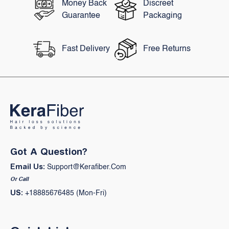
Money Back
Discreet
Guarantee
Packaging
Fast Delivery
Free Returns
Got A Question?
Email Us:
Support@kerafiber.com
Or Call
US:
+18885676485 (Mon-Fri)