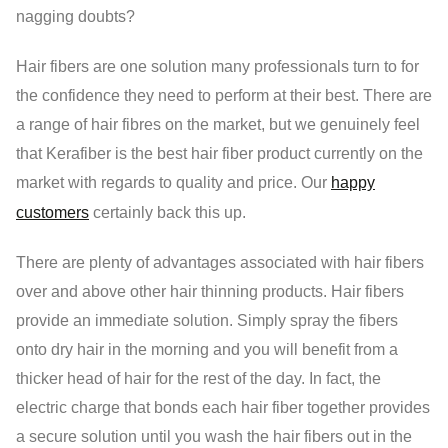
nagging doubts?
Hair fibers are one solution many professionals turn to for
the confidence they need to perform at their best. There are
a range of hair fibres on the market, but we genuinely feel
that Kerafiber is the best hair fiber product currently on the
market with regards to quality and price. Our
happy
customers
certainly back this up.
There are plenty of advantages associated with hair fibers
over and above other hair thinning products. Hair fibers
provide an immediate solution. Simply spray the fibers
onto dry hair in the morning and you will benefit from a
thicker head of hair for the rest of the day. In fact, the
electric charge that bonds each hair fiber together provides
a secure solution until you wash the hair fibers out in the