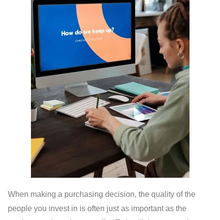
When making a purchasing decision, the quality of the
people you invest in is often just as important as the