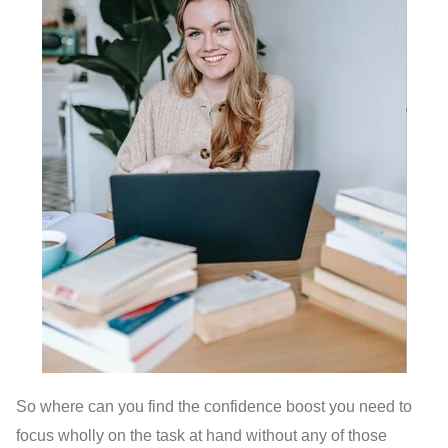
So where can you find the confidence boost you need to
focus wholly on the task at hand without any of those