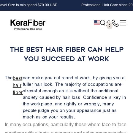
SKIP TO
ize to min spend $70.00 USD
Professional Hair Care since 2012
CONTENT
Cart
0
0
items
The Best Hair Fiber Can Help
You Succeed At Work
The
best
can make you out stand at work, by giving you a
fuller hair look. The majority of occupations are
hair
stressful enough as it is without the additional
fiber
anxiety caused by hair loss. Confidence is key in
the workplace, and rightly or wrongly, many
people judge you on your appearance just as
much as on your results.
In many occupations, particularly those where face-to-face