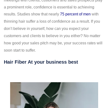
meetings with clients, customers and sales prospects play
a prominent role, confidence is essential to achieving
results. Studies show that nearly
75 percent of men
with
thinning hair suffer a loss of confidence as a result. If you
don’t believe in yourself, how can you expect your
customers and clients to believe in you either? No matter
how good your sales pitch may be, your success rates will
soon start to suffer.
Hair Fiber At your business best