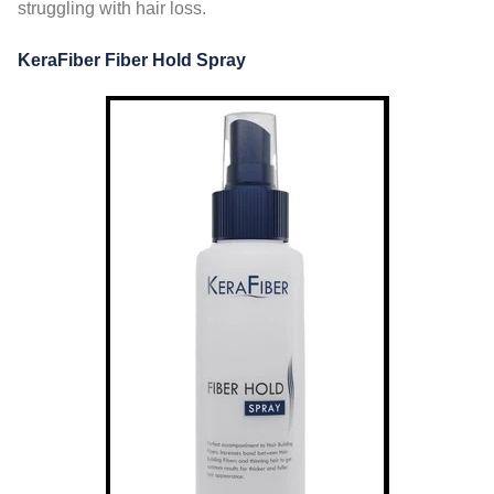
struggling with hair loss.
KeraFiber Fiber Hold Spray