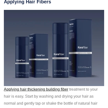
Applying Hair Fibers
Applying hair thickening building fiber
treatment to your
hair is easy. Start by washing and drying your hair as
normal and gently tap or shake the bottle of natural hair