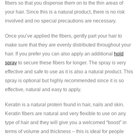
fibers so that you dispense them on to the thin areas of
your hair. Since this is a natural product, there is no risk
involved and no special precautions are necessary.
Once you’ve applied the fibers, gently part your hair to
make sure that they are evenly distributed throughout your
hair. If you prefer you can also apply an additional
hold
spray
to secure these fibers for longer. The spray is very
effective and safe to use as it is also a natural product. This
spray is optional but highly recommended since it is so
effective, natural and easy to apply.
Keratin is a natural protein found in hair, nails and skin.
Keratin fibers are natural and very flexible to use on any
type of hair and they will give you a welcomed “boost” in
terms of volume and thickness – this is ideal for people