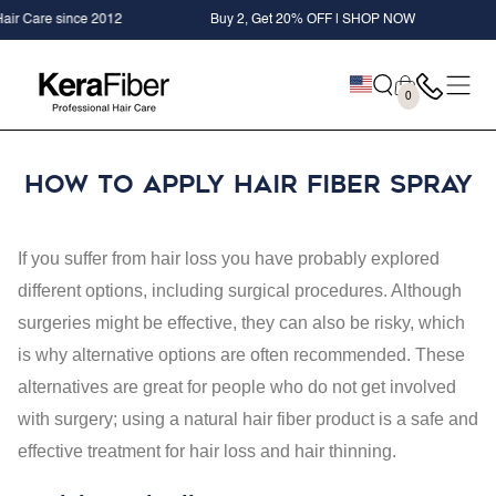
SKIP TO
Care since 2012
Buy 2, Get 20% OFF | SHOP NOW
+ F
CONTENT
Cart
0
0
items
How to Apply Hair Fiber Spray
If you suffer from hair loss you have probably explored
different options, including surgical procedures. Although
surgeries might be effective, they can also be risky, which
is why alternative options are often recommended. These
alternatives are great for people who do not get involved
with surgery; using a natural hair fiber product is a safe and
effective treatment for hair loss and hair thinning.