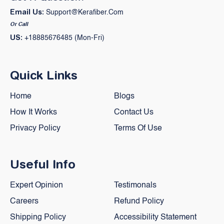
Email Us:
Support@kerafiber.com
Or Call
US:
+18885676485 (Mon-Fri)
Quick Links
Home
Blogs
How It Works
Contact Us
Privacy Policy
Terms Of Use
Useful Info
Expert Opinion
Testimonals
Careers
Refund Policy
Shipping Policy
Accessibility Statement