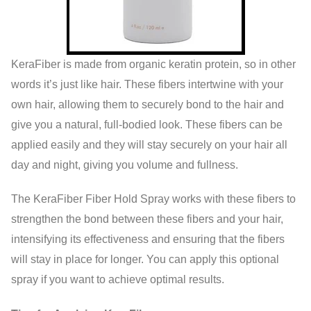
KeraFiber is made from organic keratin protein, so in other
words it’s just like hair. These fibers intertwine with your
own hair, allowing them to securely bond to the hair and
give you a natural, full-bodied look. These fibers can be
applied easily and they will stay securely on your hair all
day and night, giving you volume and fullness.
The KeraFiber Fiber Hold Spray works with these fibers to
strengthen the bond between these fibers and your hair,
intensifying its effectiveness and ensuring that the fibers
will stay in place for longer. You can apply this optional
spray if you want to achieve optimal results.