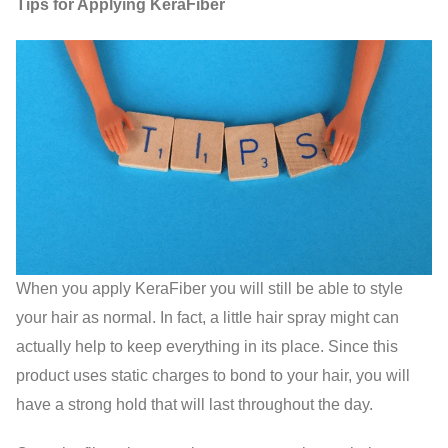
Tips for Applying KeraFiber
When you apply KeraFiber you will still be able to style
your hair as normal. In fact, a little hair spray might can
actually help to keep everything in its place. Since this
product uses static charges to bond to your hair, you will
have a strong hold that will last throughout the day.