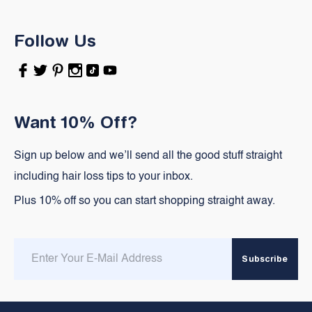
Follow Us
Facebook
Twitter
Pinterest
Instagram
TikTok
YouTube
Want 10% Off?
Sign up below and we’ll send all the good stuff straight
including hair loss tips to your inbox.
Plus 10% off so you can start shopping straight away.
Enter
Subscribe
email
here