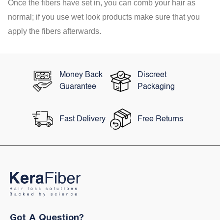
Once the fibers have set in, you can comb your hair as
normal; if you use wet look products make sure that you
apply the fibers afterwards.
Money Back
Discreet
Guarantee
Packaging
Fast Delivery
Free Returns
Got A Question?